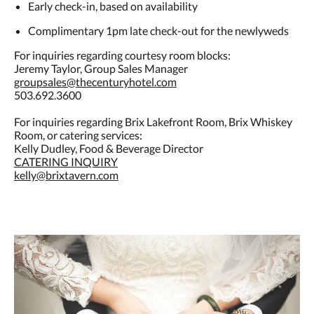
Early check-in, based on availability
Complimentary 1pm late check-out for the newlyweds
For inquiries regarding courtesy room blocks:
Jeremy Taylor, Group Sales Manager
groupsales@thecenturyhotel.com
503.692.3600
For inquiries regarding Brix Lakefront Room, Brix Whiskey
Room, or catering services:
Kelly Dudley, Food & Beverage Director
CATERING INQUIRY
kelly@brixtavern.com