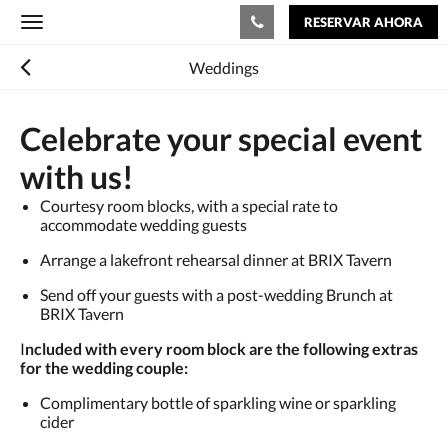
RESERVAR AHORA
Toggle
navigation
Weddings
Celebrate your special event
with us!
Courtesy room blocks, with a special rate to
accommodate wedding guests
Arrange a lakefront rehearsal dinner at BRIX Tavern
Send off your guests with a post-wedding Brunch at
BRIX Tavern
I
ncluded with every room block are the following extras
for the wedding couple:
Complimentary bottle of sparkling wine or sparkling
cider