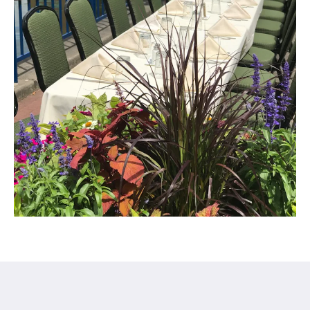
Century Hotel