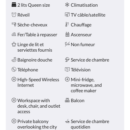
Services
ou
2 lits Queen size
Climatisation
appuyez
sur
Réveil
TV câble/satellite
les
boutons
Sèche-cheveux
Chauffage
Suivant
Fer/Table à repasser
Ascenseur
ou
Précédent.
Linge de lit et
Non fumeur
serviettes fournis
Baignoire douche
Service de chambre
Téléphone
Télévision
High-Speed Wireless
Mini-fridge,
Internet
microwave, and
coffee maker
Workspace with
Balcon
desk, chair, and outlet
access
Private balcony
Service de chambre
overlooking the city
quotidien