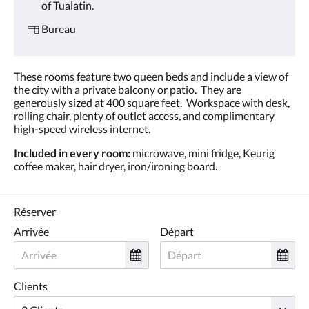
of Tualatin.
Bureau
These rooms feature two queen beds and include a view of
the city with a private balcony or patio. They are
generously sized at 400 square feet. Workspace with desk,
rolling chair, plenty of outlet access, and complimentary
high-speed wireless internet.
Included in every room:
microwave, mini fridge, Keurig
coffee maker, hair dryer, iron/ironing board.
Réserver
Arrivée
Départ
Clients