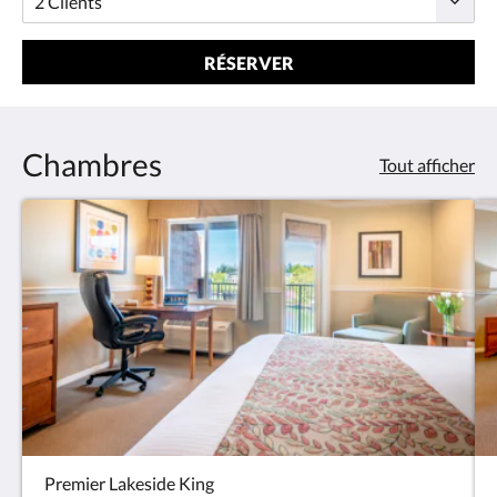
RÉSERVER
Chambres
Tout afficher
Premier Lakeside King