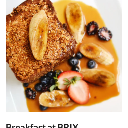
Breakfast at BRIX