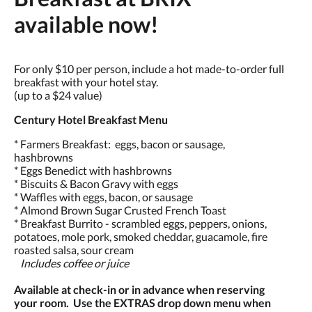
available now!
For only $10 per person, include a hot made-to-order full
breakfast with your hotel stay.
(up to a $24 value)
Century Hotel Breakfast Menu
* Farmers Breakfast: eggs, bacon or sausage,
hashbrowns
* Eggs Benedict with hashbrowns
* Biscuits & Bacon Gravy with eggs
* Waffles with eggs, bacon, or sausage
* Almond Brown Sugar Crusted French Toast
* Breakfast Burrito - scrambled eggs, peppers, onions,
potatoes, mole pork, smoked cheddar, guacamole, fire
roasted salsa, sour cream
Includes coffee or juice
Available at check-in or in advance when reserving
your room. Use the EXTRAS drop down menu when