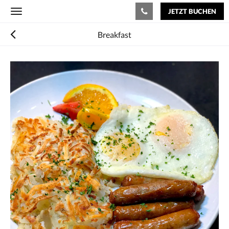
JETZT BUCHEN
Toggle
navigation
Breakfast