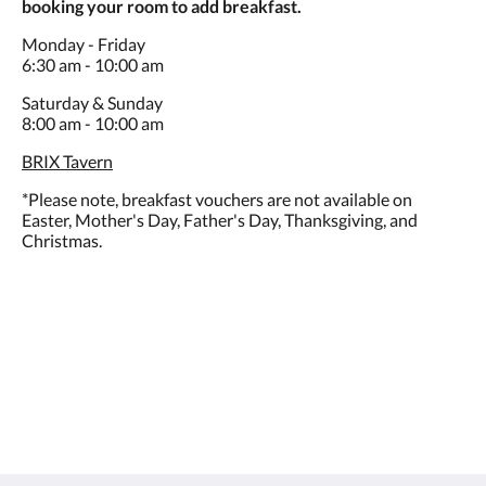
booking your room to add breakfast.
Monday - Friday
6:30 am - 10:00 am
Saturday & Sunday
8:00 am - 10:00 am
BRIX Tavern
*Please note, breakfast vouchers are not available on
Easter, Mother's Day, Father's Day, Thanksgiving, and
Christmas.