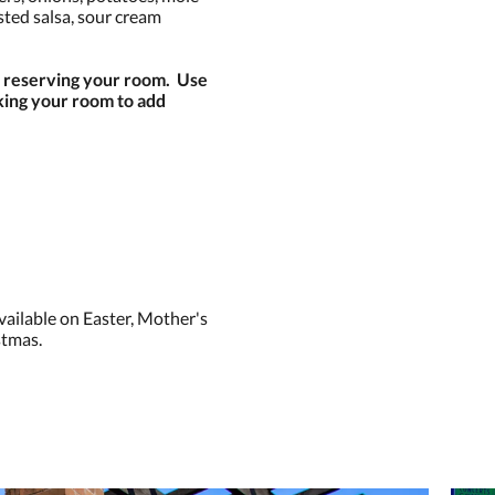
sted salsa, sour cream
n reserving your room. Use
ng your room to add
vailable on Easter, Mother's
stmas.