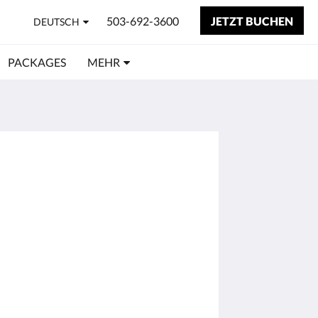
503-692-3600
JETZT BUCHEN
DEUTSCH
PACKAGES
MEHR