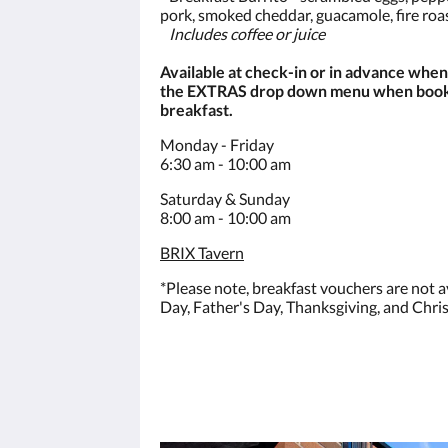
pork, smoked cheddar, guacamole, fire roa
Includes coffee or juice
Available at check-in or in advance whe
the EXTRAS drop down menu when booki
breakfast.
Monday - Friday
6:30 am - 10:00 am
Saturday & Sunday
8:00 am - 10:00 am
BRIX Tavern
*Please note, breakfast vouchers are not a
Day, Father's Day, Thanksgiving, and Chri