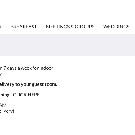
R
BREAKFAST
MEETINGS & GROUPS
WEDDINGS
en 7 days a week for indoor
y.
elivery to your guest room.
ning -
CLICK HERE
0AM
elivery)