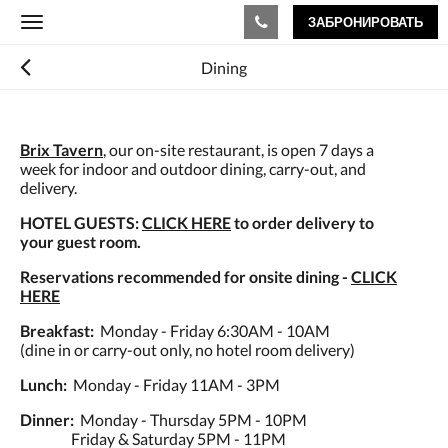
ЗАБРОНИРОВАТЬ
Toggle
navigation
Dining
Brix Tavern
, our on-site restaurant, is open 7 days a
week for indoor and outdoor dining, carry-out, and
delivery.
HOTEL GUESTS:
CLICK HERE
to order delivery to
your guest room.
Reservations recommended for onsite dining -
CLICK
HERE
Breakfast:
Monday - Friday 6:30AM - 10AM
(dine in or carry-out only, no hotel room delivery)
Lunch:
Monday - Friday 11AM - 3PM
Dinner:
Monday - Thursday 5PM - 10PM
Friday & Saturday 5PM - 11PM