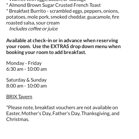
* Almond Brown Sugar Crusted French Toast
* Breakfast Burrito - scrambled eggs, peppers, onions,
potatoes, mole pork, smoked cheddar, guacamole, fire
roasted salsa, sour cream
Includes coffee or juice
Available at check-in or in advance when reserving
your room. Use the EXTRAS drop down menu when
booking your room to add breakfast.
Monday - Friday
6:30 am - 10:00 am
Saturday & Sunday
8:00 am - 10:00 am
BRIX Tavern
*Please note, breakfast vouchers are not available on
Easter, Mother's Day, Father's Day, Thanksgiving, and
Christmas.