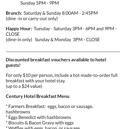
Sunday 5PM - 9PM
Brunch:
Saturday & Sunday 8:00AM - 2:45PM
(dine -in or carry-out only)
Happy Hour:
Tuesday - Saturday 3PM - 6PM and 9PM -
CLOSE
(dine-in only) Sunday & Monday 3PM - CLOSE
__________________________________________________________________
Discounted breakfast vouchers available to hotel
guests!
For only $10 per person, include a hot made-to-order full
breakfast with your hotel stay.
(up to a $24 value)
Century Hotel Breakfast Menu
* Farmers Breakfast: eggs, bacon or sausage,
hashbrowns
* Eggs Benedict with hashbrowns
* Biscuits & Bacon Gravy with eggs
* Waffles with eggs, bacon, or sausage