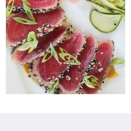
Century Hotel