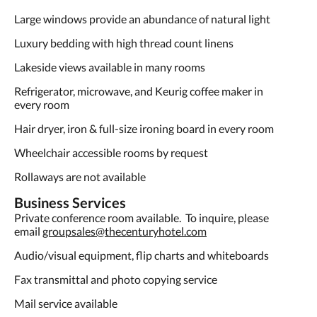
Large windows provide an abundance of natural light
Luxury bedding with high thread count linens
Lakeside views available in many rooms
Refrigerator, microwave, and Keurig coffee maker in
every room
Hair dryer, iron & full-size ironing board in every room
Wheelchair accessible rooms by request
Rollaways are not available
Business Services
Private conference room available. To inquire, please
email
groupsales@thecenturyhotel.com
Audio/visual equipment, flip charts and whiteboards
Fax transmittal and photo copying service
Mail service available