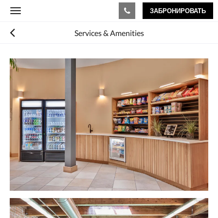
ЗАБРОНИРОВАТЬ
Toggle
navigation
Services & Amenities