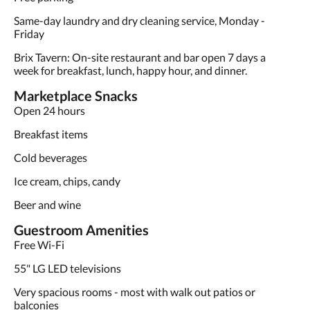
Same-day laundry and dry cleaning service, Monday -
Friday
Brix Tavern: On-site restaurant and bar open 7 days a
week for breakfast, lunch, happy hour, and dinner.
Marketplace Snacks
Open 24 hours
Breakfast items
Cold beverages
Ice cream, chips, candy
Beer and wine
Guestroom Amenities
Free Wi-Fi
55" LG LED televisions
Very spacious rooms - most with walk out patios or
balconies