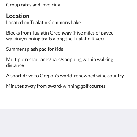
Group rates and invoicing
Location
Located on Tualatin Commons Lake
Blocks from Tualatin Greenway (Five miles of paved
walking/running trails along the Tualatin River)
Summer splash pad for kids
Multiple restaurants/bars/shopping within walking
distance
A short drive to Oregon's world-renowned wine country
Minutes away from award-winning golf courses
Century Hotel
8185 Southwest Tualatin-Sherwood Road