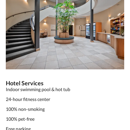
Hotel Services
Indoor swimming pool & hot tub
24-hour fitness center
100% non-smoking
100% pet-free
Free parking