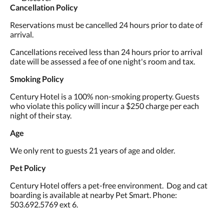
Cancellation Policy
Reservations must be cancelled 24 hours prior to date of
arrival.
Cancellations received less than 24 hours prior to arrival
date will be assessed a fee of one night's room and tax.
Smoking Policy
Century Hotel is a 100% non-smoking property. Guests
who violate this policy will incur a $250 charge per each
night of their stay.
Age
We only rent to guests 21 years of age and older.
Pet Policy
Century Hotel offers a pet-free environment. Dog and cat
boarding is available at nearby Pet Smart. Phone:
503.692.5769 ext 6.