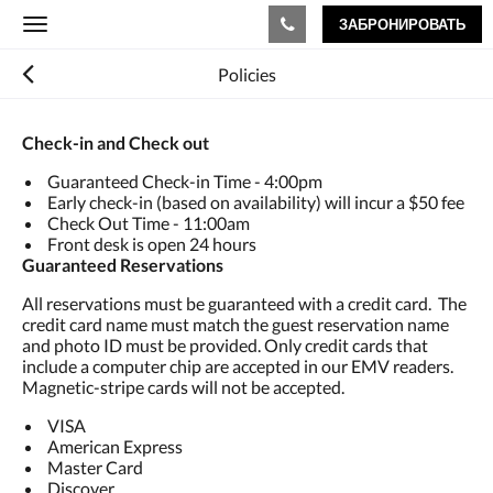
ЗАБРОНИРОВАТЬ
Toggle
navigation
Policies
Check-in and Check out
Guaranteed Check-in Time - 4:00pm
Early check-in (based on availability) will incur a $50 fee
Check Out Time - 11:00am
Front desk is open 24 hours
Guaranteed Reservations
All reservations must be guaranteed with a credit card. The
credit card name must match the guest reservation name
and photo ID must be provided. Only credit cards that
include a computer chip are accepted in our EMV readers.
Magnetic-stripe cards will not be accepted.
VISA
American Express
Master Card
Discover